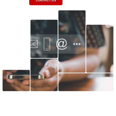
CONTACT US