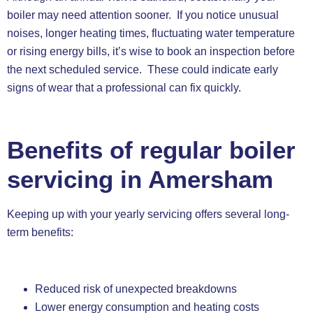
boiler may need attention sooner. If you notice unusual
noises, longer heating times, fluctuating water temperature
or rising energy bills, it’s wise to book an inspection before
the next scheduled service. These could indicate early
signs of wear that a professional can fix quickly.
Benefits of regular boiler
servicing in Amersham
Keeping up with your yearly servicing offers several long-
term benefits:
Reduced risk of unexpected breakdowns
Lower energy consumption and heating costs