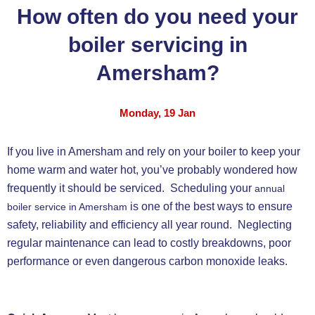
How often do you need your
boiler servicing in
Amersham?
Monday, 19 Jan
If you live in Amersham and rely on your boiler to keep your
home warm and water hot, you’ve probably wondered how
frequently it should be serviced. Scheduling your
annual
is one of the best ways to ensure
boiler service in Amersham
safety, reliability and efficiency all year round. Neglecting
regular maintenance can lead to costly breakdowns, poor
performance or even dangerous carbon monoxide leaks.