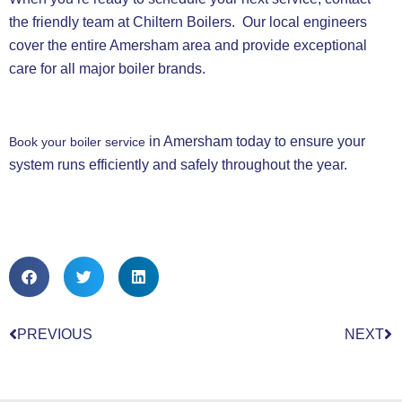
the friendly team at Chiltern Boilers. Our local engineers
cover the entire Amersham area and provide exceptional
care for all major boiler brands.
in Amersham today to ensure your
Book your boiler service
system runs efficiently and safely throughout the year.
PREVIOUS
NEXT