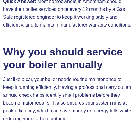
Quick Answer:
Most homeowners in Amersham should
have their boiler serviced once every 12 months by a Gas
Safe registered engineer to keep it working safely and
efficiently, and to maintain manufacturer warranty conditions.
Why you should service
your boiler annually
Just like a car, your boiler needs routine maintenance to
keep it running efficiently. Having a professional carry out an
annual check helps identify small problems before they
become major repairs. It also ensures your system runs at
peak efficiency, which can save money on energy bills while
reducing your carbon footprint.