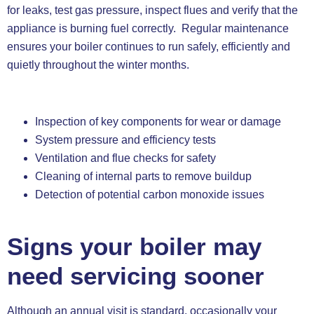
for leaks, test gas pressure, inspect flues and verify that the
appliance is burning fuel correctly. Regular maintenance
ensures your boiler continues to run safely, efficiently and
quietly throughout the winter months.
Inspection of key components for wear or damage
System pressure and efficiency tests
Ventilation and flue checks for safety
Cleaning of internal parts to remove buildup
Detection of potential carbon monoxide issues
Signs your boiler may
need servicing sooner
Although an annual visit is standard, occasionally your