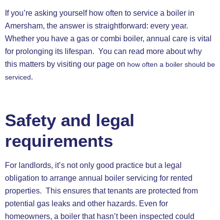
If you’re asking yourself how often to service a boiler in
Amersham, the answer is straightforward: every year.
Whether you have a gas or combi boiler, annual care is vital
for prolonging its lifespan. You can read more about why
this matters by visiting our page on
how often a boiler should be
.
serviced
Safety and legal
requirements
For landlords, it’s not only good practice but a legal
obligation to arrange annual boiler servicing for rented
properties. This ensures that tenants are protected from
potential gas leaks and other hazards. Even for
homeowners, a boiler that hasn’t been inspected could