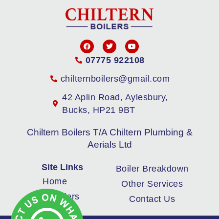
07775 922108
chilternboilers@gmail.com
42 Aplin Road, Aylesbury,
Bucks, HP21 9BT
Chiltern Boilers T/A Chiltern Plumbing &
Aerials Ltd
Site Links
Boiler Breakdown
Home
Other Services
New Boilers
Contact Us