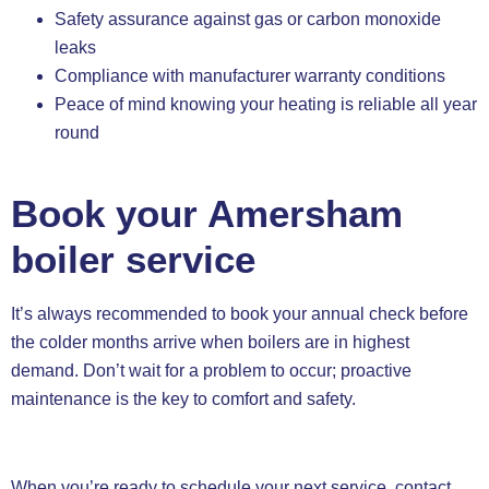
Safety assurance against gas or carbon monoxide
leaks
Compliance with manufacturer warranty conditions
Peace of mind knowing your heating is reliable all year
round
Book your Amersham
boiler service
It’s always recommended to book your annual check before
the colder months arrive when boilers are in highest
demand. Don’t wait for a problem to occur; proactive
maintenance is the key to comfort and safety.
When you’re ready to schedule your next service, contact