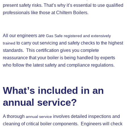
present safety risks. That’s why it’s essential to use qualified
professionals like those at Chiltern Boilers.
All our engineers are
Gas Safe registered and extensively
to carry out servicing and safety checks to the highest
trained
standards. This certification gives you complete
reassurance that your boiler is being handled by experts
who follow the latest safety and compliance regulations.
What’s included in an
annual service?
A thorough
involves detailed inspections and
annual service
cleaning of critical boiler components. Engineers will check