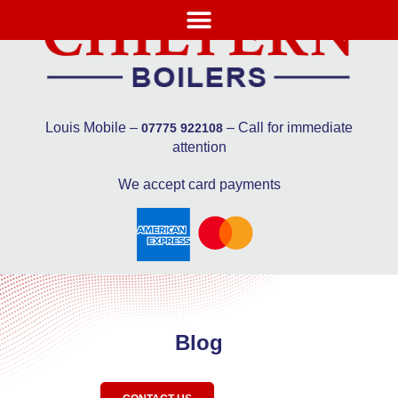
Louis Mobile –
– Call for immediate
07775 922108
attention
We accept card payments
Blog