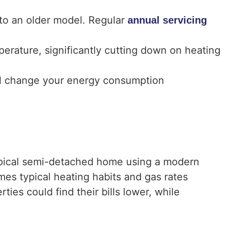
to an older model. Regular
annual servicing
erature, significantly cutting down on heating
ll change your energy consumption
typical semi-detached home using a modern
mes typical heating habits and gas rates
ies could find their bills lower, while