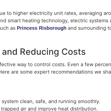
ue to higher electricity unit rates, averaging a
d smart heating technology, electric systems a
 such as
and surrounding t
Princess Risborough
cy and Reducing Costs
effective way to control costs. Even a few perce
s. Here are some expert recommendations we sh
 system clean, safe, and running smoothly.
 trapped air and improve heat distribution.