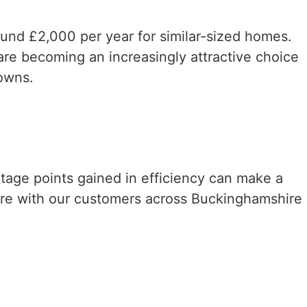
round £2,000 per year for similar-sized homes.
re becoming an increasingly attractive choice
owns.
ntage points gained in efficiency can make a
are with our customers across Buckinghamshire