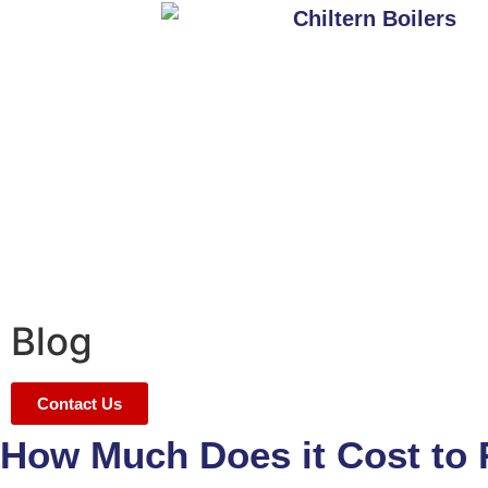
Blog
Contact Us
How Much Does it Cost to R