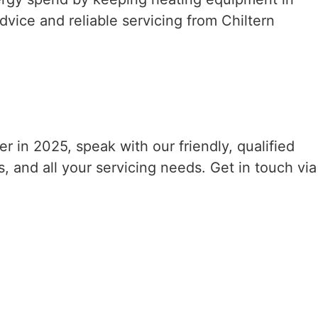
dvice and reliable servicing from Chiltern
er in 2025, speak with our friendly, qualified
s, and all your servicing needs. Get in touch via