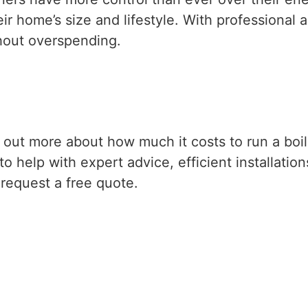
 home’s size and lifestyle. With professional a
thout overspending.
nd out more about how much it costs to run a boil
o help with expert advice, efficient installation
request a free quote.