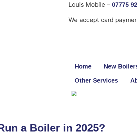
Louis Mobile –
07775 9
We accept card paymen
Home
New Boiler
Other Services
Ab
un a Boiler in 2025?