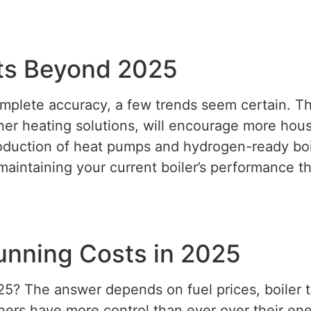
sts Beyond 2025
mplete accuracy, a few trends seem certain. Th
er heating solutions, will encourage more hous
roduction of heat pumps and hydrogen-ready boil
maintaining your current boiler’s performance t
Running Costs in 2025
25? The answer depends on fuel prices, boiler t
ers have more control than ever over their en