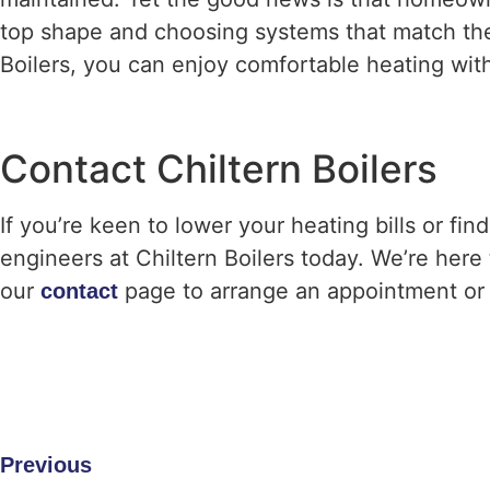
top shape and choosing systems that match their
Boilers, you can enjoy comfortable heating wi
Contact Chiltern Boilers
If you’re keen to lower your heating bills or fi
engineers at Chiltern Boilers today. We’re here t
our
page to arrange an appointment or 
contact
Previous