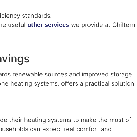
iciency standards.
the useful
we provide at Chiltern
other services
avings
wards renewable sources and improved storage
one heating systems, offers a practical solution
e their heating systems to make the most of
households can expect real comfort and