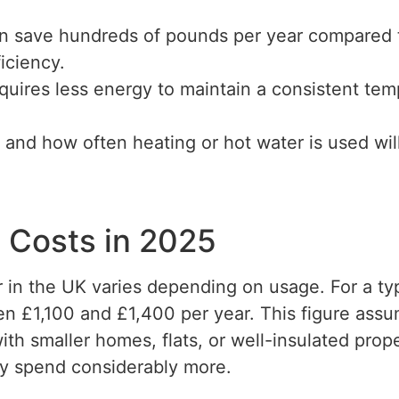
can save hundreds of pounds per year compared 
ficiency.
uires less energy to maintain a consistent temp
and how often heating or hot water is used wi
 Costs in 2025
er in the UK varies depending on usage. For a 
en £1,100 and £1,400 per year. This figure assu
h smaller homes, flats, or well-insulated propert
ay spend considerably more.