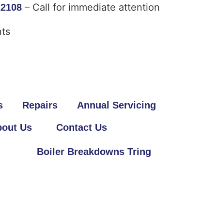
– Call for immediate attention
22108
ts
s
Repairs
Annual Servicing
out Us
Contact Us