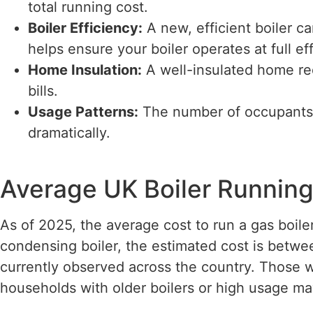
total running cost.
Boiler Efficiency:
A new, efficient boiler 
helps ensure your boiler operates at full ef
Home Insulation:
A well-insulated home req
bills.
Usage Patterns:
The number of occupants 
dramatically.
Average UK Boiler Running
As of 2025, the average cost to run a gas boil
condensing boiler, the estimated cost is betwe
currently observed across the country. Those wit
households with older boilers or high usage m