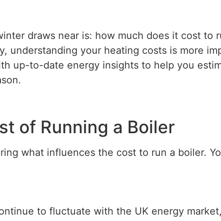
ter draws near is: how much does it cost to r
, understanding your heating costs is more impo
ith up-to-date energy insights to help you est
ason.
st of Running a Boiler
oring what influences the cost to run a boiler. 
ontinue to fluctuate with the UK energy market,