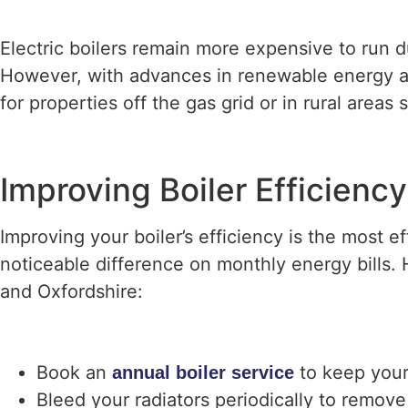
Electric boilers remain more expensive to run d
However, with advances in renewable energy an
for properties off the gas grid or in rural areas
Improving Boiler Efficien
Improving your boiler’s efficiency is the most 
noticeable difference on monthly energy bill
and Oxfordshire:
Book an
to keep your
annual boiler service
Bleed your radiators periodically to remove