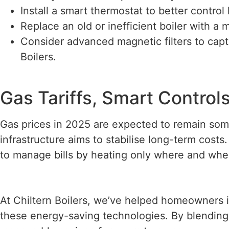
Install a smart thermostat to better contr
Replace an old or inefficient boiler with a
Consider advanced magnetic filters to cap
Boilers.
Gas Tariffs, Smart Contro
Gas prices in 2025 are expected to remain som
infrastructure aims to stabilise long-term costs
to manage bills by heating only where and whe
At Chiltern Boilers, we’ve helped homeowners i
these energy-saving technologies. By blending 