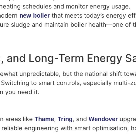
ol heating schedules and monitor energy usage.
 modern
that meets today’s energy eff
new boiler
ture sludge and maintain boiler health—one of 
ls, and Long-Term Energy S
ewhat unpredictable, but the national shift to
. Switching to smart controls, especially multi-z
n you need it.
n areas like
,
, and
upgrad
Thame
Tring
Wendover
reliable engineering with smart optimisation, 