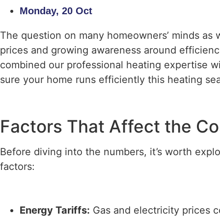
Monday, 20 Oct
The question on many homeowners’ minds as win
prices and growing awareness around efficiency
combined our professional heating expertise w
sure your home runs efficiently this heating se
Factors That Affect the Co
Before diving into the numbers, it’s worth expl
factors:
Energy Tariffs:
Gas and electricity prices c