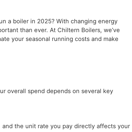
un a boiler in 2025? With changing energy
rtant than ever. At Chiltern Boilers, we’ve
imate your seasonal running costs and make
Your overall spend depends on several key
 and the unit rate you pay directly affects your