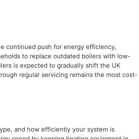
e continued push for energy efficiency,
eholds to replace outdated boilers with low-
ers is expected to gradually shift the UK
hrough regular servicing remains the most cost-
ype, and how efficiently your system is
ergy spend by keeping heating equipment in