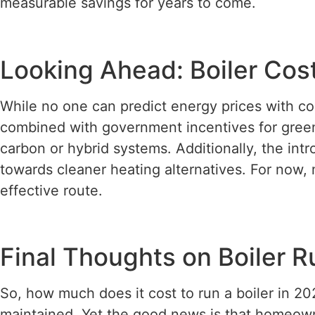
measurable savings for years to come.
Looking Ahead: Boiler Co
While no one can predict energy prices with co
combined with government incentives for green
carbon or hybrid systems. Additionally, the int
towards cleaner heating alternatives. For now, 
effective route.
Final Thoughts on Boiler 
So, how much does it cost to run a boiler in 20
maintained. Yet the good news is that homeown