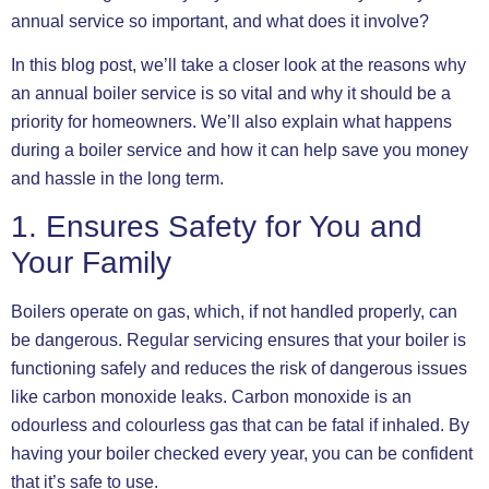
annual service so important, and what does it involve?
In this blog post, we’ll take a closer look at the reasons why
an annual boiler service is so vital and why it should be a
priority for homeowners. We’ll also explain what happens
during a boiler service and how it can help save you money
and hassle in the long term.
1. Ensures Safety for You and
Your Family
Boilers operate on gas, which, if not handled properly, can
be dangerous. Regular servicing ensures that your boiler is
functioning safely and reduces the risk of dangerous issues
like carbon monoxide leaks. Carbon monoxide is an
odourless and colourless gas that can be fatal if inhaled. By
having your boiler checked every year, you can be confident
that it’s safe to use.