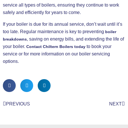
service all types of boilers, ensuring they continue to work
safely and efficiently for years to come.
If your boiler is due for its annual service, don’t wait until it’s
too late. Regular maintenance is key to preventing
boiler
, saving on energy bills, and extending the life of
breakdowns
your boiler.
to book your
Contact Chiltern Boilers
today
service or for more information on our boiler servicing
options.
PREVIOUS
NEXT