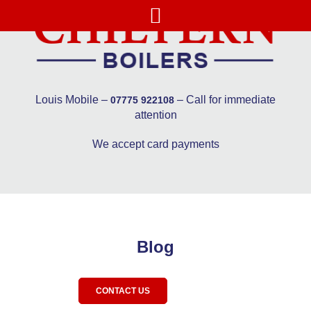
Louis Mobile –
– Call for immediate
07775 922108
attention
We accept card payments
Blog
CONTACT US