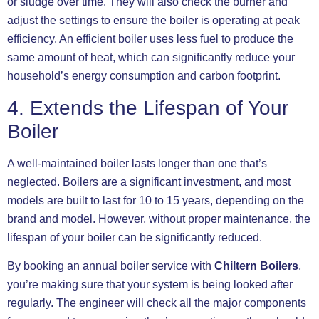
or sludge over time. They will also check the burner and
adjust the settings to ensure the boiler is operating at peak
efficiency. An efficient boiler uses less fuel to produce the
same amount of heat, which can significantly reduce your
household’s energy consumption and carbon footprint.
4. Extends the Lifespan of Your
Boiler
A well-maintained boiler lasts longer than one that’s
neglected. Boilers are a significant investment, and most
models are built to last for 10 to 15 years, depending on the
brand and model. However, without proper maintenance, the
lifespan of your boiler can be significantly reduced.
By booking an annual boiler service with
Chiltern Boilers
,
you’re making sure that your system is being looked after
regularly. The engineer will check all the major components