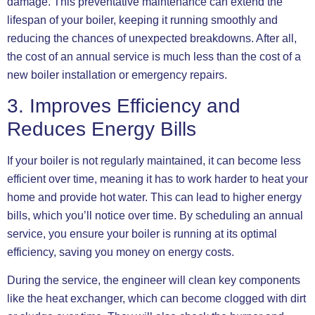
damage. This preventative maintenance can extend the
lifespan of your boiler, keeping it running smoothly and
reducing the chances of unexpected breakdowns. After all,
the cost of an annual service is much less than the cost of a
new boiler installation or emergency repairs.
3. Improves Efficiency and
Reduces Energy Bills
If your boiler is not regularly maintained, it can become less
efficient over time, meaning it has to work harder to heat your
home and provide hot water. This can lead to higher energy
bills, which you’ll notice over time. By scheduling an annual
service, you ensure your boiler is running at its optimal
efficiency, saving you money on energy costs.
During the service, the engineer will clean key components
like the heat exchanger, which can become clogged with dirt