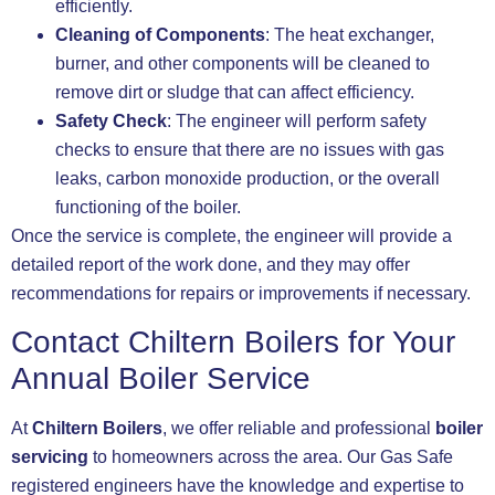
efficiently.
Cleaning of Components
: The heat exchanger,
burner, and other components will be cleaned to
remove dirt or sludge that can affect efficiency.
Safety Check
: The engineer will perform safety
checks to ensure that there are no issues with gas
leaks, carbon monoxide production, or the overall
functioning of the boiler.
Once the service is complete, the engineer will provide a
detailed report of the work done, and they may offer
recommendations for repairs or improvements if necessary.
Contact Chiltern Boilers for Your
Annual Boiler Service
At
Chiltern Boilers
, we offer reliable and professional
boiler
servicing
to homeowners across the area. Our Gas Safe
registered engineers have the knowledge and expertise to