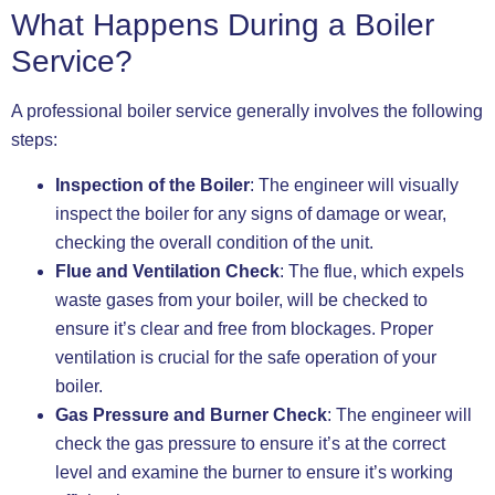
What Happens During a Boiler
Service?
A professional boiler service generally involves the following
steps:
Inspection of the Boiler
: The engineer will visually
inspect the boiler for any signs of damage or wear,
checking the overall condition of the unit.
Flue and Ventilation Check
: The flue, which expels
waste gases from your boiler, will be checked to
ensure it’s clear and free from blockages. Proper
ventilation is crucial for the safe operation of your
boiler.
Gas Pressure and Burner Check
: The engineer will
check the gas pressure to ensure it’s at the correct
level and examine the burner to ensure it’s working