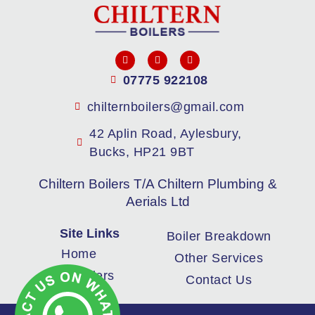
07775 922108
chilternboilers@gmail.com
42 Aplin Road, Aylesbury,
Bucks, HP21 9BT
Chiltern Boilers T/A Chiltern Plumbing &
Aerials Ltd
Site Links
Boiler Breakdown
Home
Other Services
New Boilers
Contact Us