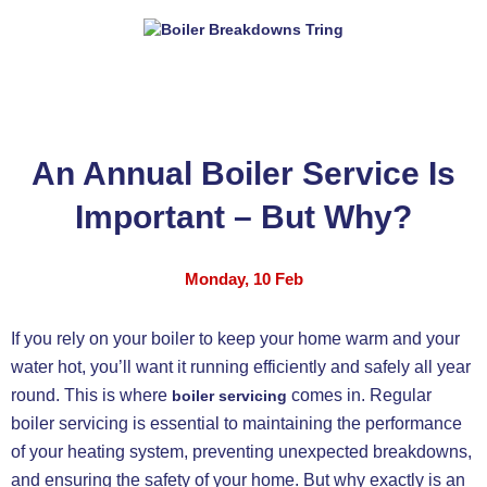
An Annual Boiler Service Is
Important – But Why?
Monday, 10 Feb
If you rely on your boiler to keep your home warm and your
water hot, you’ll want it running efficiently and safely all year
round. This is where
comes in. Regular
boiler servicing
boiler servicing is essential to maintaining the performance
of your heating system, preventing unexpected breakdowns,
and ensuring the safety of your home. But why exactly is an