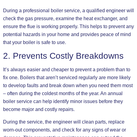
During a professional boiler service, a qualified engineer will
check the gas pressure, examine the heat exchanger, and
ensure the flue is working properly. This helps to prevent any
potential hazards in your home and provides peace of mind
that your boiler is safe to use.
2. Prevents Costly Breakdowns
It’s always easier and cheaper to prevent a problem than to
fix one. Boilers that aren’t serviced regularly are more likely
to develop faults and break down when you need them most
– often during the coldest months of the year. An annual
boiler service can help identify minor issues before they
become major and costly repairs.
During the service, the engineer will clean parts, replace
worn-out components, and check for any signs of wear or