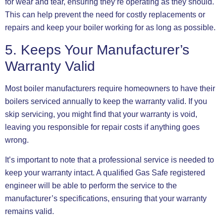
for wear and tear, ensuring they’re operating as they should.
This can help prevent the need for costly replacements or
repairs and keep your boiler working for as long as possible.
5. Keeps Your Manufacturer’s
Warranty Valid
Most boiler manufacturers require homeowners to have their
boilers serviced annually to keep the warranty valid. If you
skip servicing, you might find that your warranty is void,
leaving you responsible for repair costs if anything goes
wrong.
It’s important to note that a professional service is needed to
keep your warranty intact. A qualified Gas Safe registered
engineer will be able to perform the service to the
manufacturer’s specifications, ensuring that your warranty
remains valid.