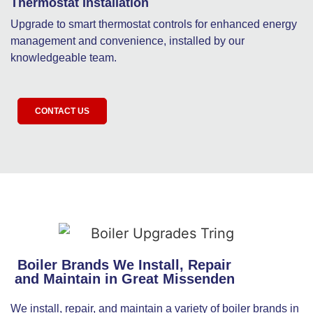
Thermostat Installation
Upgrade to smart thermostat controls for enhanced energy
management and convenience, installed by our
knowledgeable team.
CONTACT US
Boiler Brands We Install, Repair
and Maintain in Great Missenden
We install, repair, and maintain a variety of boiler brands in