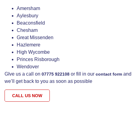
Amersham
Aylesbury
Beaconsfield
Chesham
Great Missenden
Hazlemere
High Wycombe
Princes Risborough
Wendover
GIve us a call on
or fill in our
and
07775 922108
contact form
we’ll get back to you as soon as possible
CALL US NOW