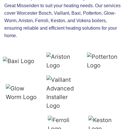
Great Missenden to suit your heating needs. Our services
cover Worcester Bosch, Vaillant, Baxi, Potterton, Glow-
Worm, Ariston, Ferroli, Keston, and Vokera boilers,
ensuring reliable and efficient heating solutions for your
home.