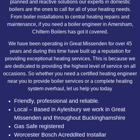
planned and reactive solutions our experts in domestic
boilers are the ones to call for all of your heating needs.
From boiler installations to central heating repairs and
maintenance, if you need a boiler engineer in Amersham,
Chiltern Boilers has got it covered.
We have been operating in Great Missenden for over 45
years and during this time have built up a reputation for
providing exceptional heating services. This is because we
are dedicated to providing the highest level of service on all
occasions. So whether you need a certified heating engineer
near you to provide boiler services or a complete heating
system overhaul, let us help you today
Friendly, professional and reliable.
Local – Based in Aylesbury we work in Great
Missenden and throughout Buckinghamshire
Gas Safe registered
Worcester Bosch Acreddited Installar