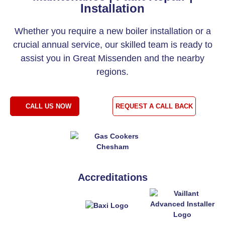
Installation
Whether you require a new boiler installation or a
crucial annual service, our skilled team is ready to
assist you in Great Missenden and the nearby
regions.
CALL US NOW
REQUEST A CALL BACK
Accreditations