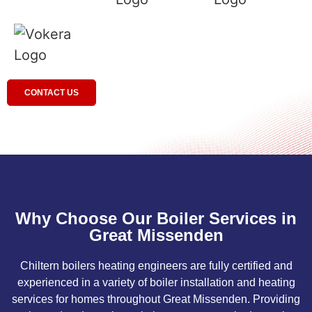
CONTACT US
Why Choose Our Boiler Services in
Great Missenden
Chiltern boilers heating engineers are fully certified and
experienced in a variety of boiler installation and heating
services for homes throughout Great Missenden. Providing