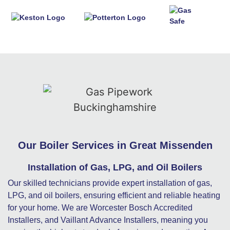
Our Boiler Services in Great Missenden
Installation of Gas, LPG, and Oil Boilers
Our skilled technicians provide expert installation of gas,
LPG, and oil boilers, ensuring efficient and reliable heating
for your home. We are Worcester Bosch Accredited
Installers, and Vaillant Advance Installers, meaning you