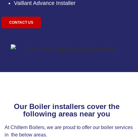
Vaillant Advance Installer
CONTACT US
Our Boiler installers cover the
following areas near you
At Chiltern Boilers, we are proud to offer our boiler services
in the below areas.