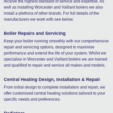
receive the highest standard of service and expertise. As
well as installing Worcester and Vaillant boilers we also
install a plethora of other brands. For full details of the
manufacturers we work with see below.
Boiler Repairs and Servicing
Keep your boiler running smoothly with our comprehensive
repair and servicing options, designed to maximise
performance and extend the life of your system. Whilst we
specialise in Worcester and Vaillant boilers we are trained
and qualified to repair and service all makes and models.
Central Heating Design, Installation & Repair
From initial design to complete installation and repair, we
offer customised central heating solutions tailored to your
specific needs and preferences.