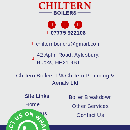
07775 922108
chilternboilers@gmail.com
42 Aplin Road, Aylesbury,
Bucks, HP21 9BT
Chiltern Boilers T/A Chiltern Plumbing &
Aerials Ltd
Site Links
Boiler Breakdown
Home
Other Services
New Boilers
Contact Us