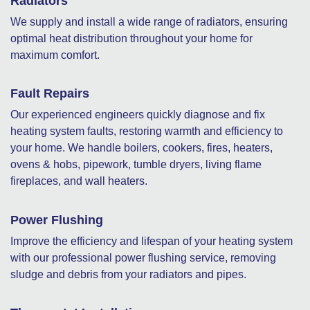
Radiators
We supply and install a wide range of radiators, ensuring
optimal heat distribution throughout your home for
maximum comfort.
Fault Repairs
Our experienced engineers quickly diagnose and fix
heating system faults, restoring warmth and efficiency to
your home. We handle boilers, cookers, fires, heaters,
ovens & hobs, pipework, tumble dryers, living flame
fireplaces, and wall heaters.
Power Flushing
Improve the efficiency and lifespan of your heating system
with our professional power flushing service, removing
sludge and debris from your radiators and pipes.