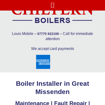
Louis Mobile –
– Call for immediate
07775 922108
attention
We accept card payments
Boiler Installer in Great
Missenden
Maintenance | Fault Repair |