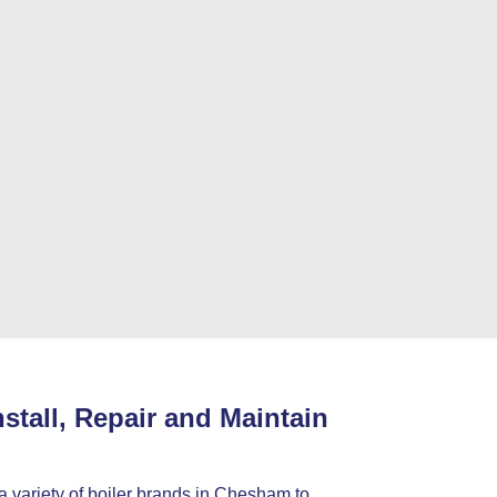
stall, Repair and Maintain
 a variety of boiler brands in Chesham to