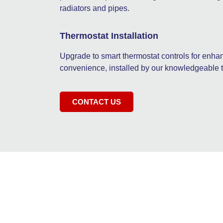
radiators and pipes.
Thermostat Installation
Upgrade to smart thermostat controls for en
convenience, installed by our knowledgeable 
CONTACT US