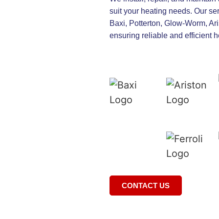
suit your heating needs. Our se
Baxi, Potterton, Glow-Worm, Aris
ensuring reliable and efficient 
CONTACT US