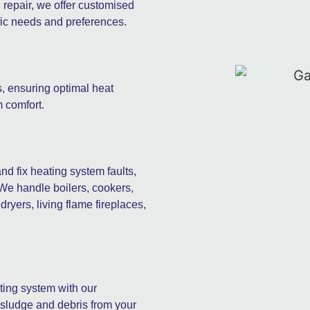
d repair, we offer customised
ific needs and preferences.
s, ensuring optimal heat
 comfort.
d fix heating system faults,
 We handle boilers, cookers,
ryers, living flame fireplaces,
ating system with our
 sludge and debris from your