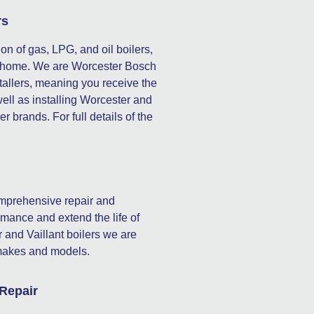
rs
ion of gas, LPG, and oil boilers,
our home. We are Worcester Bosch
stallers, meaning you receive the
well as installing Worcester and
er brands. For full details of the
omprehensive repair and
mance and extend the life of
 and Vaillant boilers we are
l makes and models.
 Repair