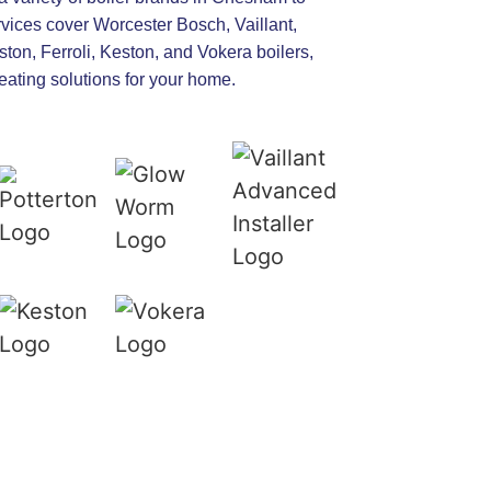
rvices cover Worcester Bosch, Vaillant,
ton, Ferroli, Keston, and Vokera boilers,
heating solutions for your home.