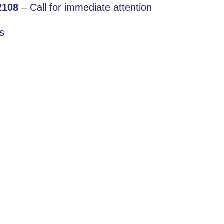
2108
– Call for immediate attention
s