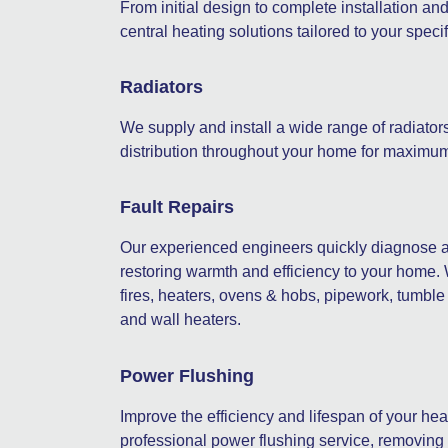
From initial design to complete installation an
central heating solutions tailored to your spec
Radiators
We supply and install a wide range of radiator
distribution throughout your home for maximum
Fault Repairs
Our experienced engineers quickly diagnose an
restoring warmth and efficiency to your home.
fires, heaters, ovens & hobs, pipework, tumble d
and wall heaters.
Power Flushing
Improve the efficiency and lifespan of your he
professional power flushing service, removing