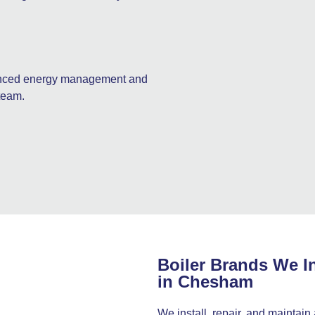
hanced energy management and
team.
Boiler Brands We In
in Chesham
We install, repair, and maintain