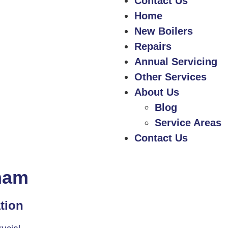
Contact Us
Home
New Boilers
Repairs
Annual Servicing
Other Services
About Us
Blog
Service Areas
Contact Us
sham
ation