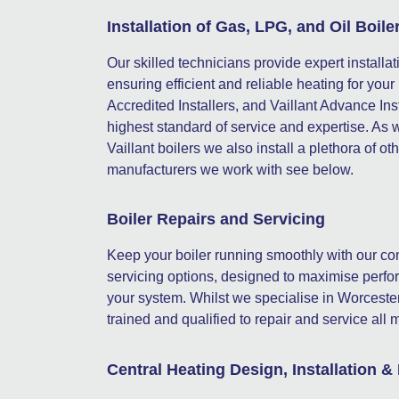
Installation of Gas, LPG, and Oil Boile
Our skilled technicians provide expert installat
ensuring efficient and reliable heating for y
Accredited Installers, and Vaillant Advance In
highest standard of service and expertise. As 
Vaillant boilers we also install a plethora of oth
manufacturers we work with see below.
Boiler Repairs and Servicing
Keep your boiler running smoothly with our c
servicing options, designed to maximise perfor
your system. Whilst we specialise in Worcester
trained and qualified to repair and service al
Central Heating Design, Installation &