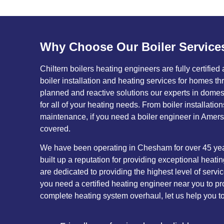
Why Choose Our Boiler Service
Chiltern boilers heating engineers are fully certified
boiler installation and heating services for homes 
planned and reactive solutions our experts in domesti
for all of your heating needs. From boiler installatio
maintenance, if you need a boiler engineer in Amersh
covered.
We have been operating in Chesham for over 45 yea
built up a reputation for providing exceptional heati
are dedicated to providing the highest level of serv
you need a certified heating engineer near you to pro
complete heating system overhaul, let us help you t