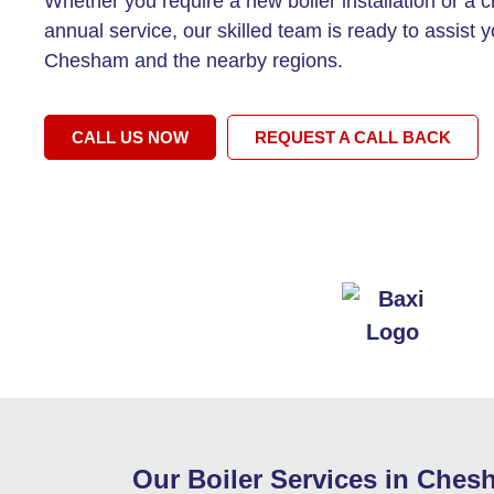
Whether you require a new boiler installation or a c
annual service, our skilled team is ready to assist y
Chesham and the nearby regions.
CALL US NOW
REQUEST A CALL BACK
Our Boiler Services in Che