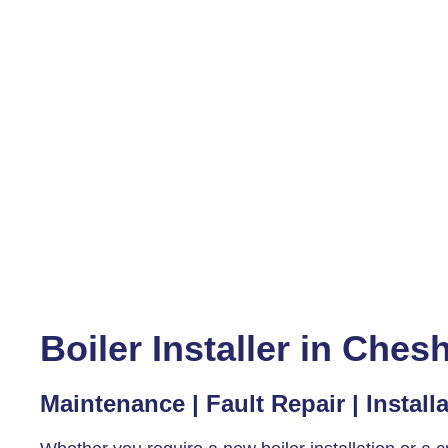
Boiler Installer in Che
Maintenance | Fault Repair | Install