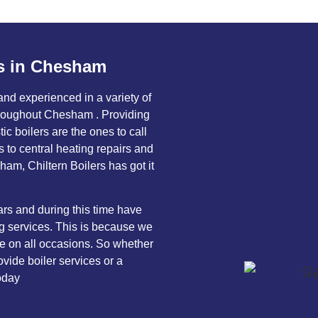
s in Chesham
 and experienced in a variety of
throughout Chesham . Providing
c boilers are the ones to call
ns to central heating repairs and
am, Chiltern Boilers has got it
rs and during this time have
ng services. This is because we
ice on all occasions. So whether
vide boiler services or a
oday