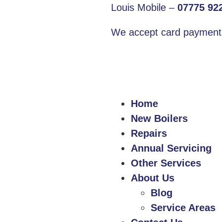
Louis Mobile –
07775 92
We accept card payment
Home
New Boilers
Repairs
Annual Servicing
Other Services
About Us
Blog
Service Areas