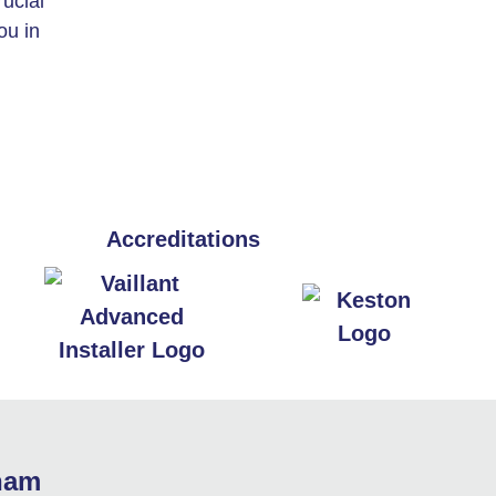
rucial
ou in
Accreditations
sham