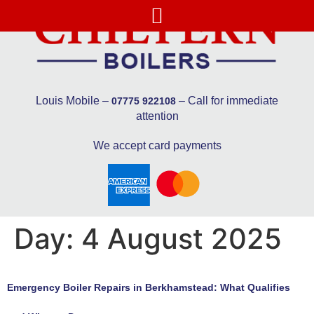
Louis Mobile –
– Call for immediate
07775 922108
attention
We accept card payments
Day:
4 August 2025
Emergency Boiler Repairs in Berkhamstead: What Qualifies