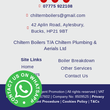
07775 922108
chilternboilers@gmail.com
42 Aplin Road, Aylesbury,
Bucks, HP21 9BT
Chiltern Boilers T/A Chiltern Plumbing &
Aerials Ltd
Site Links
Boiler Breakdown
Home
Other Services
New Boilers
Contact Us
Copyright 2024 | Intelligent Promotion | All rights reserved | VAT
Registration No: 180457602 | Company No: 8509525 |
Privacy
Policy
|
Complaint Procedure
|
Cookies Policy
|
T&Cs