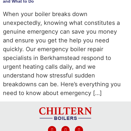
and What to Do
When your boiler breaks down
unexpectedly, knowing what constitutes a
genuine emergency can save you money
and ensure you get the help you need
quickly. Our emergency boiler repair
specialists in Berkhamstead respond to
urgent heating calls daily, and we
understand how stressful sudden
breakdowns can be. Here’s everything you
need to know about emergency […]